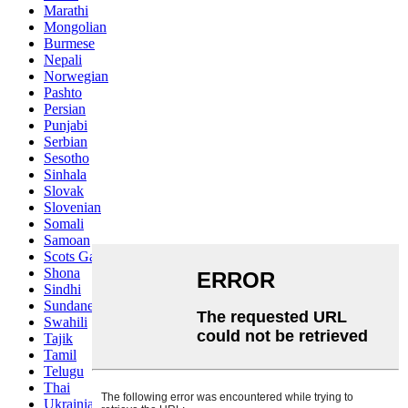
Marathi
Mongolian
Burmese
Nepali
Norwegian
Pashto
Persian
Punjabi
Serbian
Sesotho
Sinhala
Slovak
Slovenian
Somali
Samoan
Scots Gaelic
Shona
Sindhi
Sundanese
Swahili
Tajik
Tamil
Telugu
Thai
Ukrainian