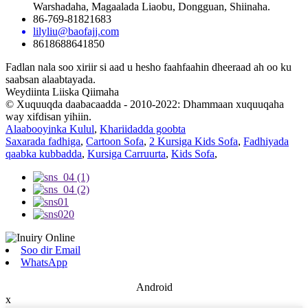
Warshadaha, Magaalada Liaobu, Dongguan, Shiinaha.
86-769-81821683
lilyliu@baofajj.com
8618688641850
Fadlan nala soo xiriir si aad u hesho faahfaahin dheeraad ah oo ku
saabsan alaabtayada.
Weydiinta Liiska Qiimaha
© Xuquuqda daabacaadda - 2010-2022: Dhammaan xuquuqaha
way xifdisan yihiin.
Alaabooyinka Kulul
,
Khariidadda goobta
Saxarada fadhiga
,
Cartoon Sofa
,
2 Kursiga Kids Sofa
,
Fadhiyada
qaabka kubbadda
,
Kursiga Carruurta
,
Kids Sofa
,
Soo dir Email
WhatsApp
Android
x