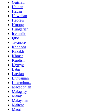
Gujarati
Haitian
Hausa
Hawaiian
Hebrew
Hmong
Hungarian
Icelandic
Igbo
Javanese
Kannada
Kazakh
Khmer
Kurdish
Kyrgyz
Latin
Latvian
Lithuanian
Luxembou..
Macedonian
Malagasy
Malay
Malayalam
Maltese
Maori