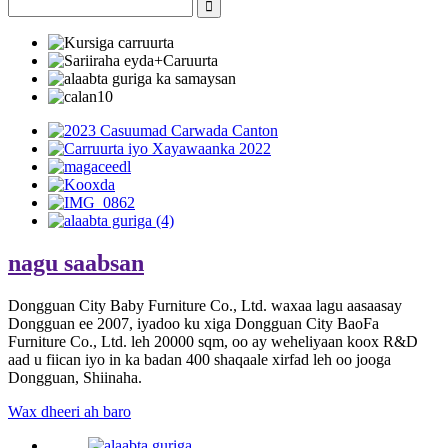
nagu saabsan
Dongguan City Baby Furniture Co., Ltd. waxaa lagu aasaasay
Dongguan ee 2007, iyadoo ku xiga Dongguan City BaoFa
Furniture Co., Ltd. leh 20000 sqm, oo ay weheliyaan koox R&D
aad u fiican iyo in ka badan 400 shaqaale xirfad leh oo jooga
Dongguan, Shiinaha.
Wax dheeri ah baro