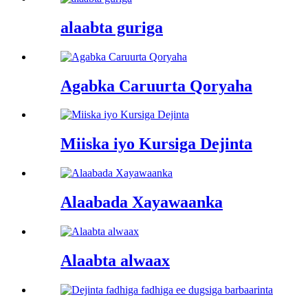
alaabta guriga
Agabka Caruurta Qoryaha
Miiska iyo Kursiga Dejinta
Alaabada Xayawaanka
Alaabta alwaax