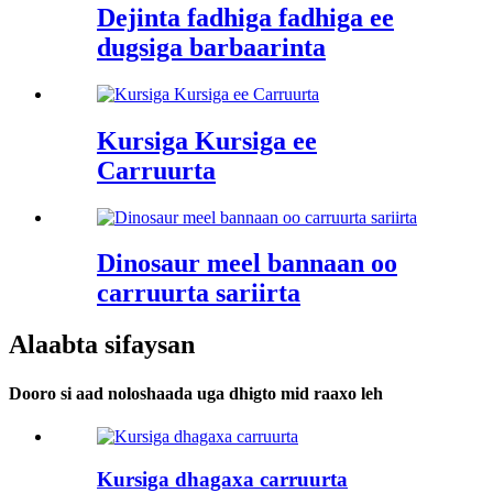
Dejinta fadhiga fadhiga ee
dugsiga barbaarinta
Kursiga Kursiga ee
Carruurta
Dinosaur meel bannaan oo
carruurta sariirta
Alaabta sifaysan
Dooro si aad noloshaada uga dhigto mid raaxo leh
Kursiga dhagaxa carruurta