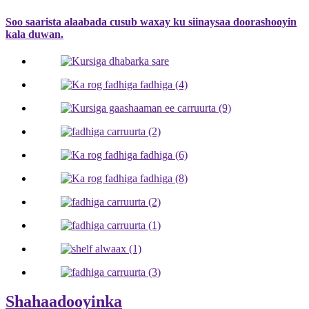
Soo saarista alaabada cusub waxay ku siinaysaa doorashooyin
kala duwan.
Shahaadooyinka