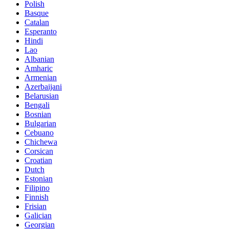
Polish
Basque
Catalan
Esperanto
Hindi
Lao
Albanian
Amharic
Armenian
Azerbaijani
Belarusian
Bengali
Bosnian
Bulgarian
Cebuano
Chichewa
Corsican
Croatian
Dutch
Estonian
Filipino
Finnish
Frisian
Galician
Georgian