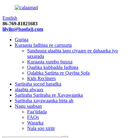
English
86-769-81821683
lilyliu@baofajj.com
Guriga
Kuraasta fadhiga ee carruurta
Sanduuqa alaabta lagu ciyaaro ee dahaarka iyo
saxarada
Kuraasta xumbo buuxa
Qaabka kubbadda fadhiga
Qalabka Sariirta ee Qaybta Sofa
Kids Recliners
Sariiraha socod baradka
alaabta alwaax
Sariiraha Sariiraha ee Xayawaanka
Sariiraha xayawaanka birta ah
Nagu saabsan
Faa'iidada
FAQs
Wararka
Nala soo xiriir