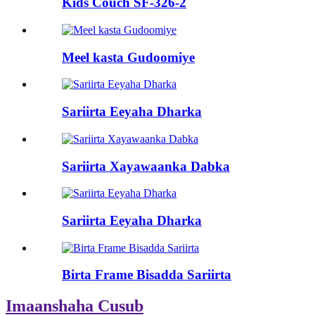
Kids Couch SF-326-2
Meel kasta Gudoomiye
Sariirta Eeyaha Dharka
Sariirta Xayawaanka Dabka
Sariirta Eeyaha Dharka
Birta Frame Bisadda Sariirta
Imaanshaha Cusub