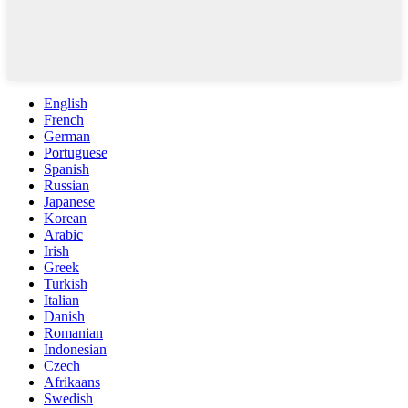
English
French
German
Portuguese
Spanish
Russian
Japanese
Korean
Arabic
Irish
Greek
Turkish
Italian
Danish
Romanian
Indonesian
Czech
Afrikaans
Swedish