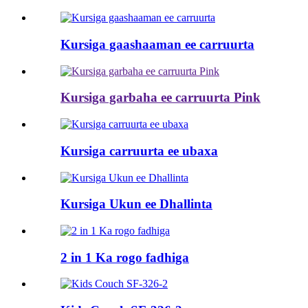
Kursiga gaashaaman ee carruurta
Kursiga garbaha ee carruurta Pink
Kursiga carruurta ee ubaxa
Kursiga Ukun ee Dhallinta
2 in 1 Ka rogo fadhiga