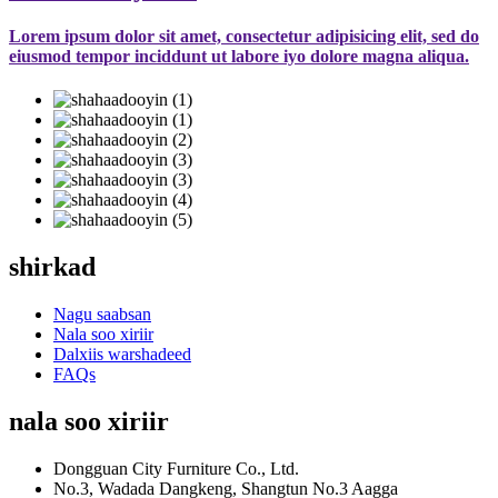
Lorem ipsum dolor sit amet, consectetur adipisicing elit, sed do
eiusmod tempor inciddunt ut labore iyo dolore magna aliqua.
shirkad
Nagu saabsan
Nala soo xiriir
Dalxiis warshadeed
FAQs
nala soo xiriir
Dongguan City Furniture Co., Ltd.
No.3, Wadada Dangkeng, Shangtun No.3 Aagga